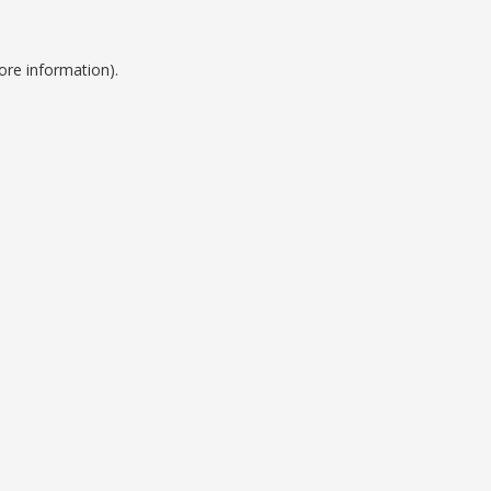
ore information).