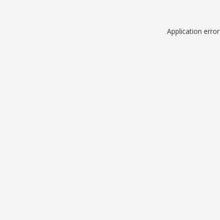
Application erro