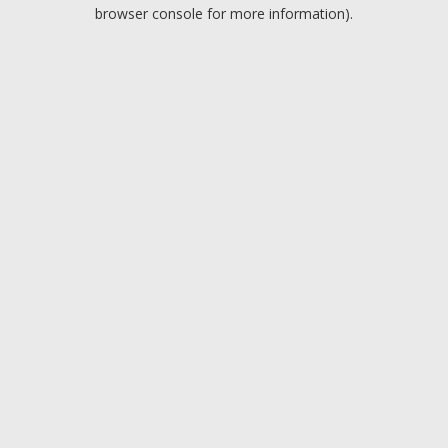
browser console for more information).