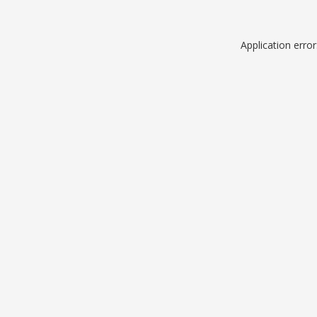
Application erro