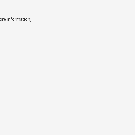
ore information).