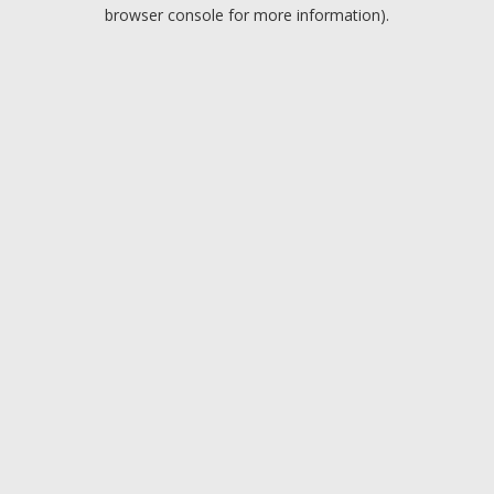
browser console for more information).