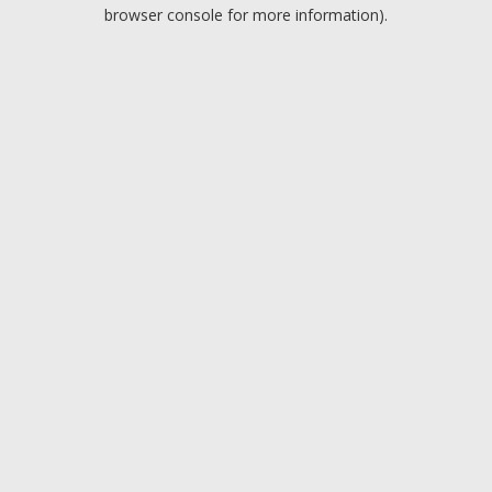
browser console for more information).