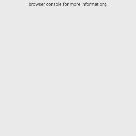
browser console for more information).