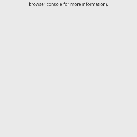
browser console for more information).