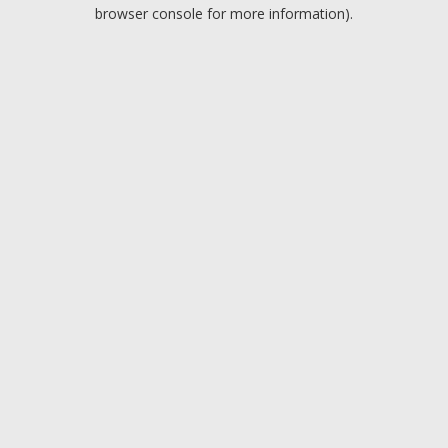
browser console for more information).