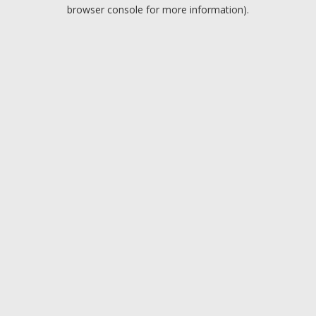
browser console for more information).