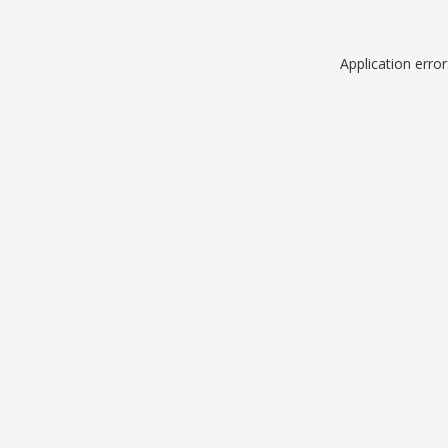
Application erro