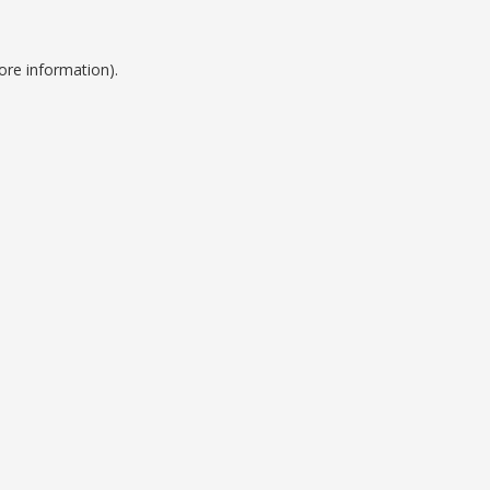
ore information).