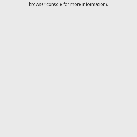
browser console for more information).