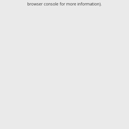
browser console for more information).