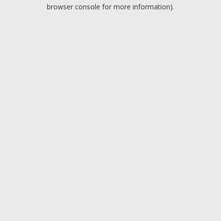
browser console for more information).