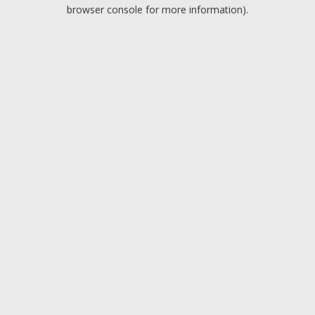
browser console for more information).