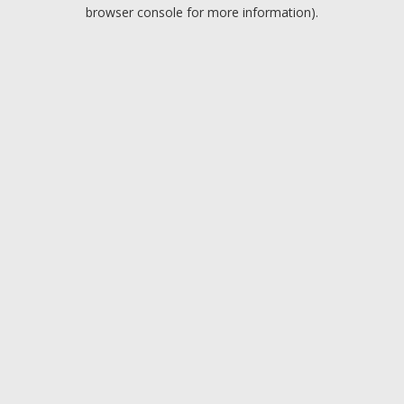
browser console for more information).