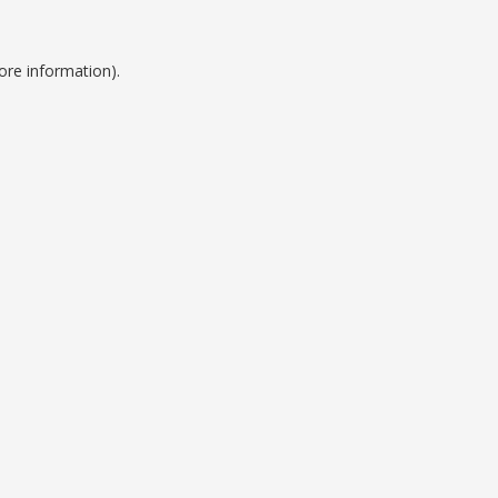
ore information).