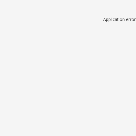
Application erro