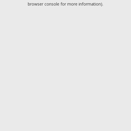
browser console for more information).