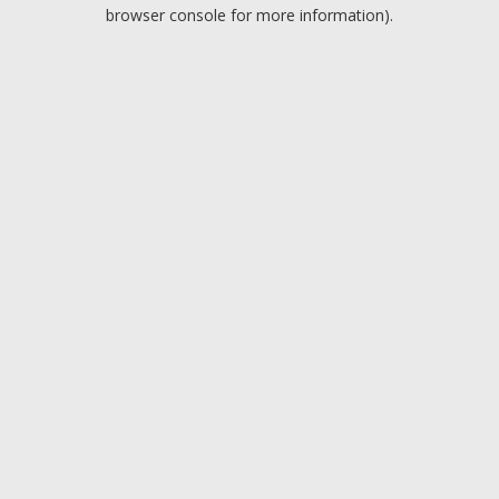
browser console for more information).