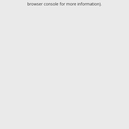
browser console for more information).