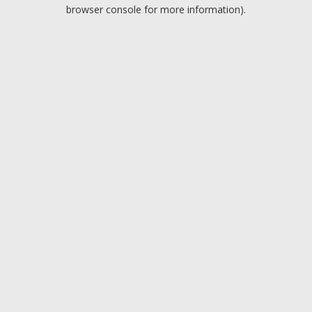
browser console for more information).