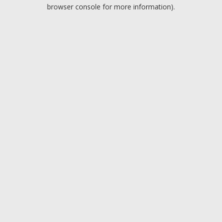
browser console for more information).