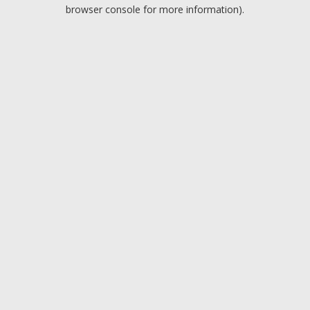
browser console for more information).