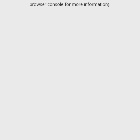
browser console for more information).