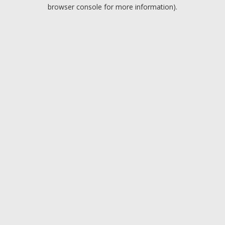
browser console for more information).