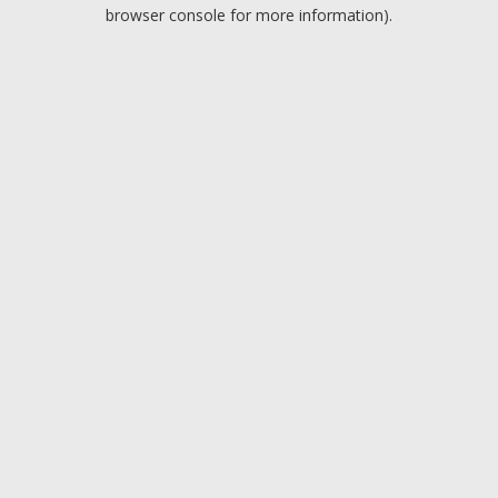
browser console for more information).