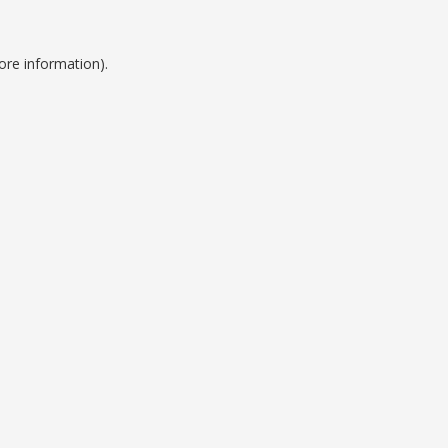
ore information).