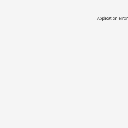
Application erro