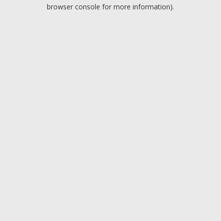
browser console for more information).