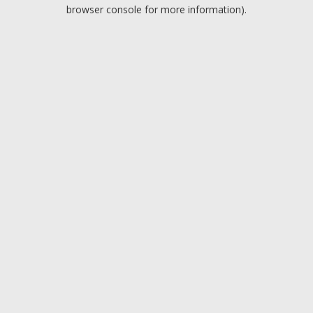
browser console for more information).