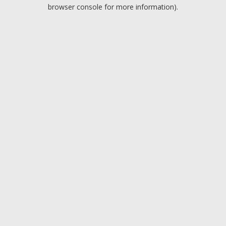
browser console for more information).