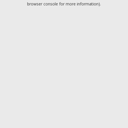
browser console for more information).