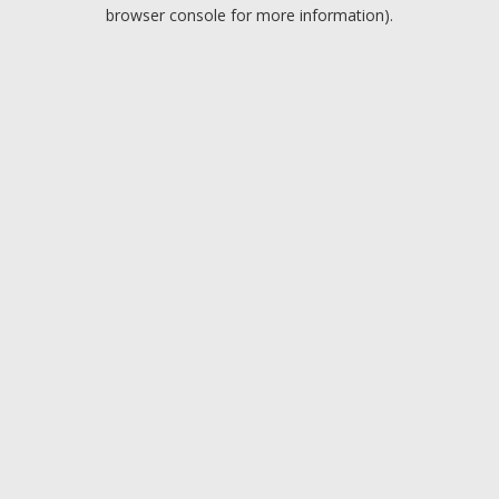
browser console for more information).