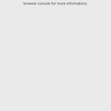
browser console for more information).