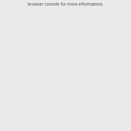
browser console for more information).