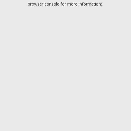
browser console for more information).