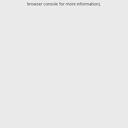
browser console for more information).