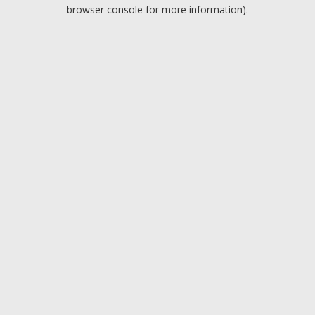
browser console for more information).