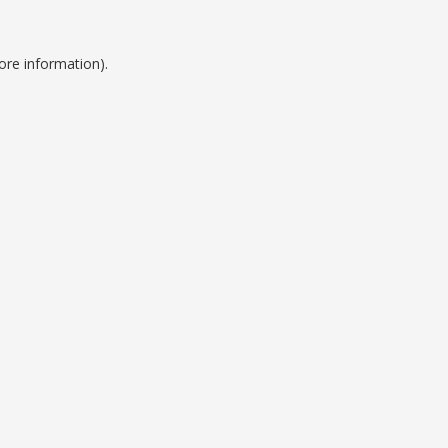
ore information).