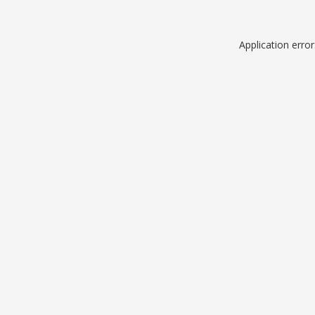
Application erro