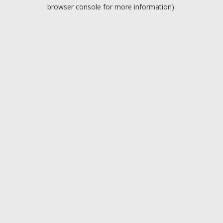
browser console for more information).