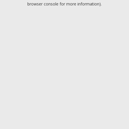
browser console for more information).