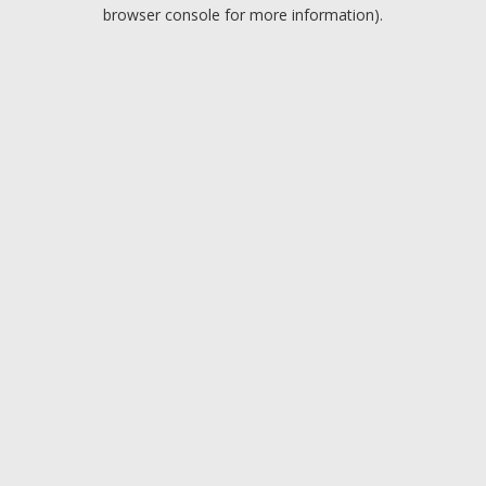
browser console for more information).