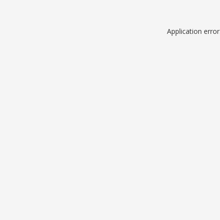
Application erro