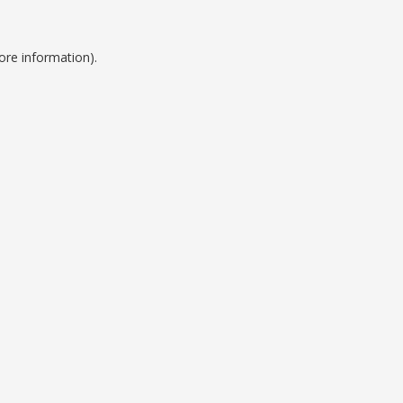
ore information).