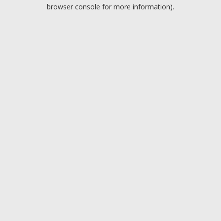
browser console for more information).