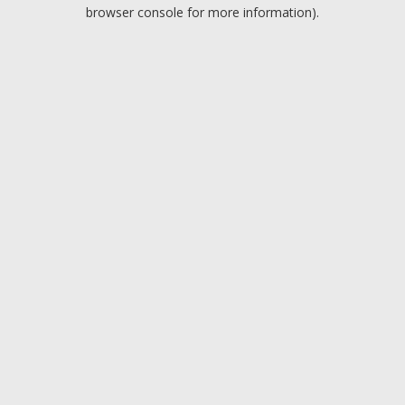
browser console for more information).