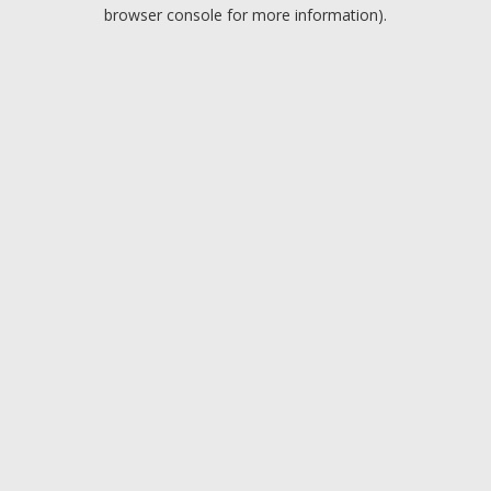
browser console for more information).