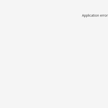
Application erro