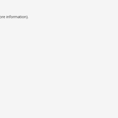
ore information).