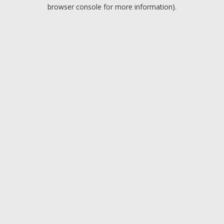
browser console for more information).