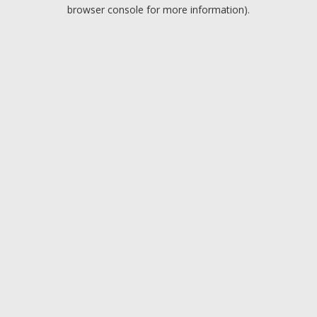
browser console for more information).