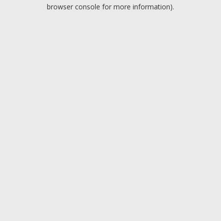
browser console for more information).