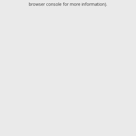
browser console for more information).