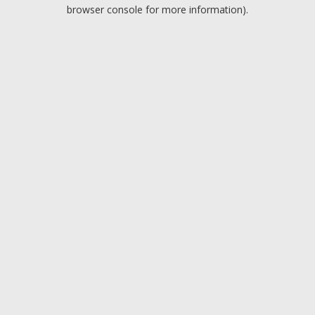
browser console for more information).